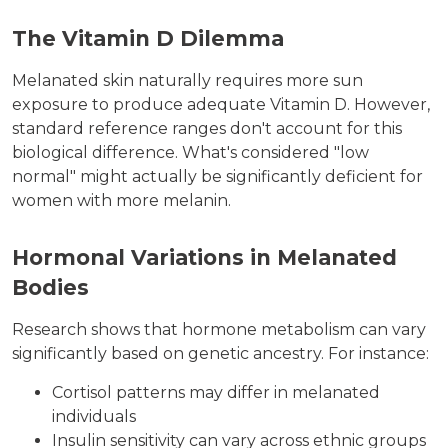
The Vitamin D Dilemma
Melanated skin naturally requires more sun
exposure to produce adequate Vitamin D. However,
standard reference ranges don't account for this
biological difference. What's considered "low
normal" might actually be significantly deficient for
women with more melanin.
Hormonal Variations in Melanated
Bodies
Research shows that hormone metabolism can vary
significantly based on genetic ancestry. For instance:
Cortisol patterns may differ in melanated
individuals
Insulin sensitivity can vary across ethnic groups