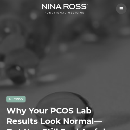
Nutrition
Why Your PCOS Lab
Results Look Normal—