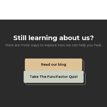
Still learning about us?
Here are more ways to explore how we can help you heal.
Read our blog
Take The FuncFactor Quiz!