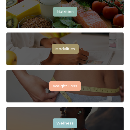
Nutrition
Modalities
Weight Loss
Wellness