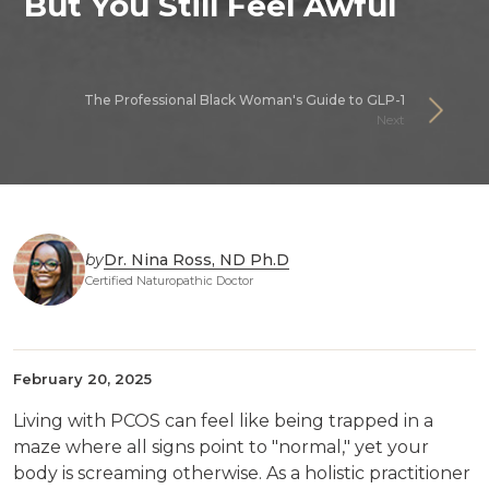
But You Still Feel Awful
The Professional Black Woman's Guide to GLP-1
Next
by
Dr. Nina Ross, ND Ph.D
Certified Naturopathic Doctor
February 20, 2025
Living with PCOS can feel like being trapped in a
maze where all signs point to "normal," yet your
body is screaming otherwise. As a holistic practitioner