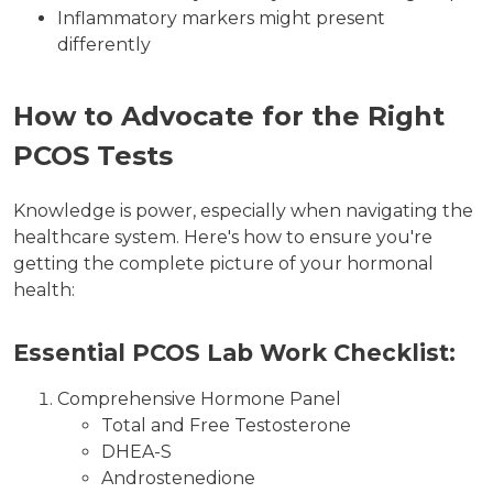
Inflammatory markers might present
differently
How to Advocate for the Right
PCOS Tests
Knowledge is power, especially when navigating the
healthcare system. Here's how to ensure you're
getting the complete picture of your hormonal
health:
Essential PCOS Lab Work Checklist:
Comprehensive Hormone Panel
Total and Free Testosterone
DHEA-S
Androstenedione