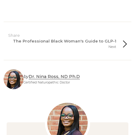
Share
The Professional Black Woman's Guide to GLP-1
Next
by
Dr. Nina Ross, ND Ph.D
Certified Naturopathic Doctor