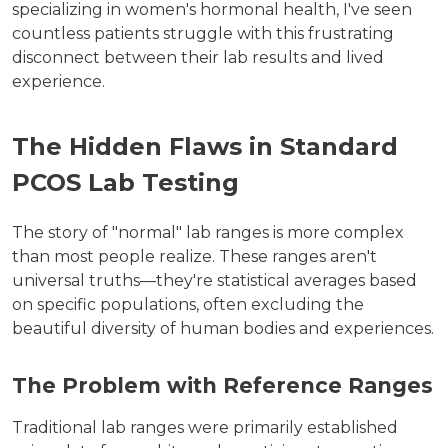
specializing in women's hormonal health, I've seen
countless patients struggle with this frustrating
disconnect between their lab results and lived
experience.
The Hidden Flaws in Standard
PCOS Lab Testing
The story of "normal" lab ranges is more complex
than most people realize. These ranges aren't
universal truths—they're statistical averages based
on specific populations, often excluding the
beautiful diversity of human bodies and experiences.
The Problem with Reference Ranges
Traditional lab ranges were primarily established