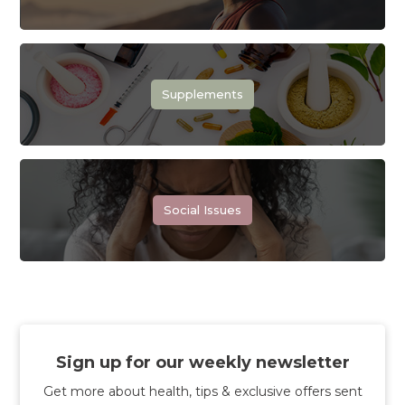
Supplements
Social Issues
Sign up for our weekly newsletter
Get more about health, tips & exclusive offers sent