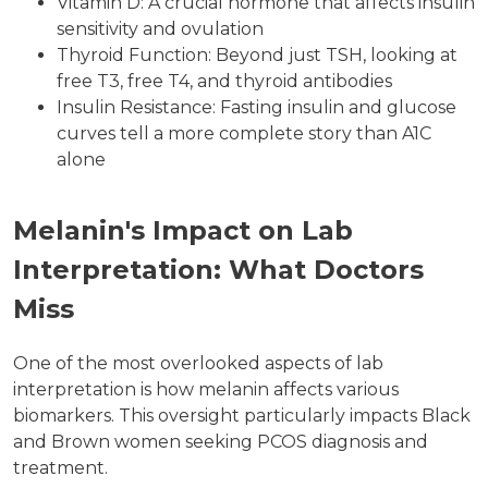
Vitamin D: A crucial hormone that affects insulin
sensitivity and ovulation
Thyroid Function: Beyond just TSH, looking at
free T3, free T4, and thyroid antibodies
Insulin Resistance: Fasting insulin and glucose
curves tell a more complete story than A1C
alone
Melanin's Impact on Lab
Interpretation: What Doctors
Miss
One of the most overlooked aspects of lab
interpretation is how melanin affects various
biomarkers. This oversight particularly impacts Black
and Brown women seeking PCOS diagnosis and
treatment.