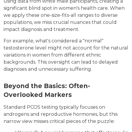
using data from white male participants, creating a
significant blind spot in women's health care. When
we apply these one-size-fits-all ranges to diverse
populations, we miss crucial nuances that could
impact diagnosis and treatment.
For example, what's considered a "normal"
testosterone level might not account for the natural
variations in women from different ethnic
backgrounds. This oversight can lead to delayed
diagnoses and unnecessary suffering.
Beyond the Basics: Often-
Overlooked Markers
Standard PCOS testing typically focuses on
androgens and reproductive hormones, but this
narrow view misses critical pieces of the puzzle: