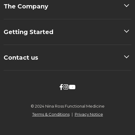
The Company
Getting Started
Contact us



© 2024 Nina Ross Functional Medicine
Terms & Conditions
|
Privacy Notice