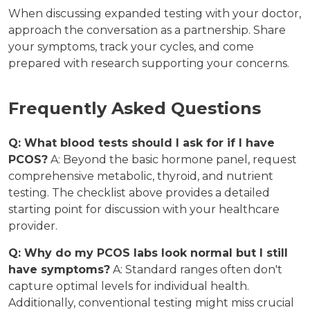
When discussing expanded testing with your doctor,
approach the conversation as a partnership. Share
your symptoms, track your cycles, and come
prepared with research supporting your concerns.
Frequently Asked Questions
Q: What blood tests should I ask for if I have
PCOS?
A: Beyond the basic hormone panel, request
comprehensive metabolic, thyroid, and nutrient
testing. The checklist above provides a detailed
starting point for discussion with your healthcare
provider.
Q: Why do my PCOS labs look normal but I still
have symptoms?
A: Standard ranges often don't
capture optimal levels for individual health.
Additionally, conventional testing might miss crucial