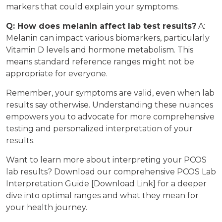
markers that could explain your symptoms.
Q: How does melanin affect lab test results?
A:
Melanin can impact various biomarkers, particularly
Vitamin D levels and hormone metabolism. This
means standard reference ranges might not be
appropriate for everyone.
Remember, your symptoms are valid, even when lab
results say otherwise. Understanding these nuances
empowers you to advocate for more comprehensive
testing and personalized interpretation of your
results.
Want to learn more about interpreting your PCOS
lab results? Download our comprehensive PCOS Lab
Interpretation Guide [Download Link] for a deeper
dive into optimal ranges and what they mean for
your health journey.