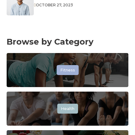
OCTOBER 27, 2023

Browse by Category
Fitness
Health