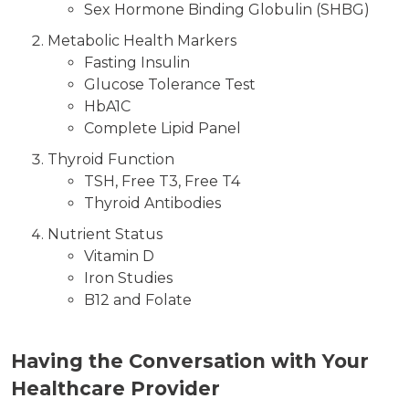
Sex Hormone Binding Globulin (SHBG)
Metabolic Health Markers
Fasting Insulin
Glucose Tolerance Test
HbA1C
Complete Lipid Panel
Thyroid Function
TSH, Free T3, Free T4
Thyroid Antibodies
Nutrient Status
Vitamin D
Iron Studies
B12 and Folate
Having the Conversation with Your
Healthcare Provider