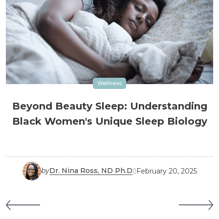
Wellness
Beyond Beauty Sleep: Understanding
Black Women's Unique Sleep Biology
by
Dr. Nina Ross, ND Ph.D
February 20, 2025
