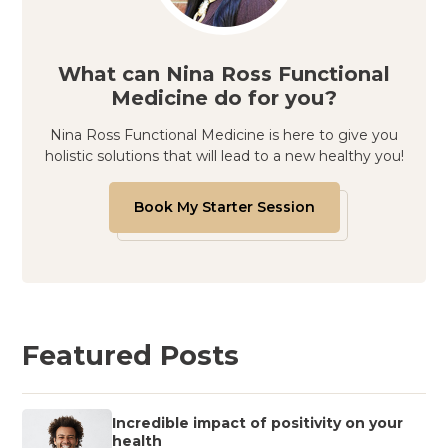
What can Nina Ross Functional
Medicine do for you?
Nina Ross Functional Medicine is here to give you
holistic solutions that will lead to a new healthy you!
Book My Starter Session
Featured Posts
Incredible impact of positivity on your
health