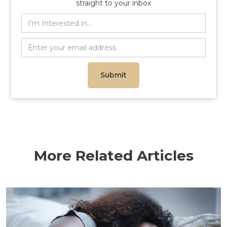
straight to your inbox
More Related Articles