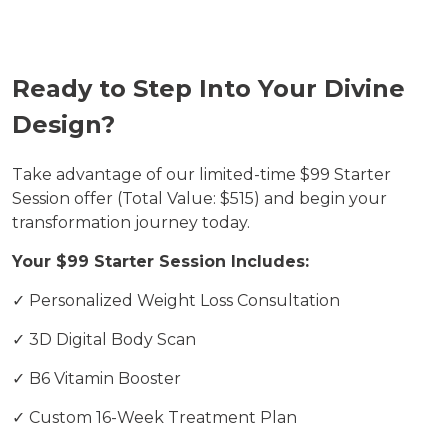
Ready to Step Into Your Divine
Design?
Take advantage of our limited-time $99 Starter
Session offer (Total Value: $515) and begin your
transformation journey today.
Your $99 Starter Session Includes:
✓ Personalized Weight Loss Consultation
✓ 3D Digital Body Scan
✓ B6 Vitamin Booster
✓ Custom 16-Week Treatment Plan