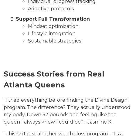
Individual progress tracking
Adaptive protocols
Support Full Transformation
Mindset optimization
Lifestyle integration
Sustainable strategies
Success Stories from Real
Atlanta Queens
"I tried everything before finding the Divine Design
program. The difference? They actually understood
my body. Down 52 pounds and feeling like the
queen I always knew I could be." - Jasmine K.
"This isn't just another weight loss program – it's a