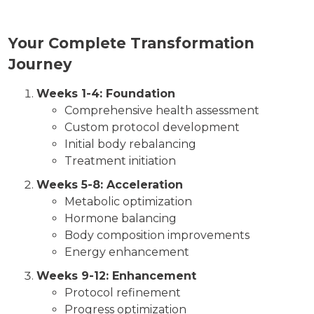
Your Complete Transformation
Journey
Weeks 1-4: Foundation
Comprehensive health assessment
Custom protocol development
Initial body rebalancing
Treatment initiation
Weeks 5-8: Acceleration
Metabolic optimization
Hormone balancing
Body composition improvements
Energy enhancement
Weeks 9-12: Enhancement
Protocol refinement
Progress optimization