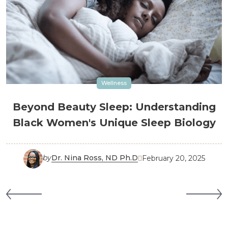
Wellness
Beyond Beauty Sleep: Understanding
Black Women's Unique Sleep Biology
by
Dr. Nina Ross, ND Ph.D
February 20, 2025
