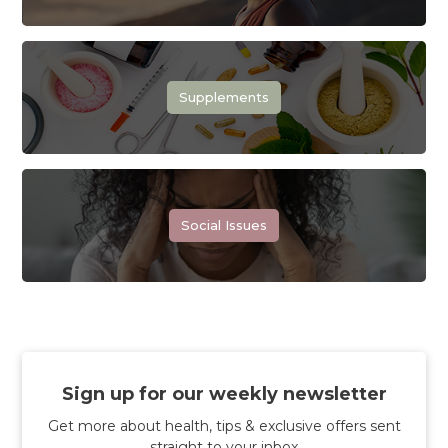
Supplements
Social Issues
Sign up for our weekly newsletter
Get more about health, tips & exclusive offers sent
straight to your inbox