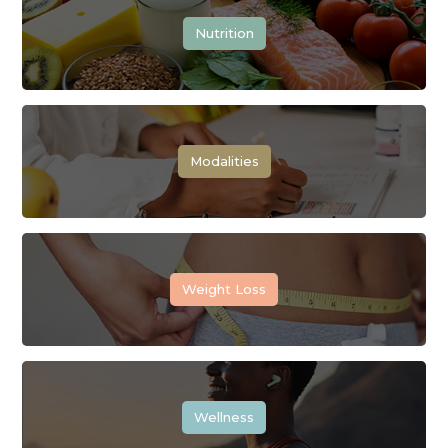
Nutrition
Modalities
Weight Loss
Wellness