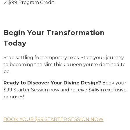
✓ $99 Program Credit
Begin Your Transformation
Today
Stop settling for temporary fixes. Start your journey
to becoming the slim thick queen you're destined to
be.
Ready to Discover Your Divine Design?
Book your
$99 Starter Session now and receive $416 in exclusive
bonuses!
BOOK YOUR $99 STARTER SESSION NOW