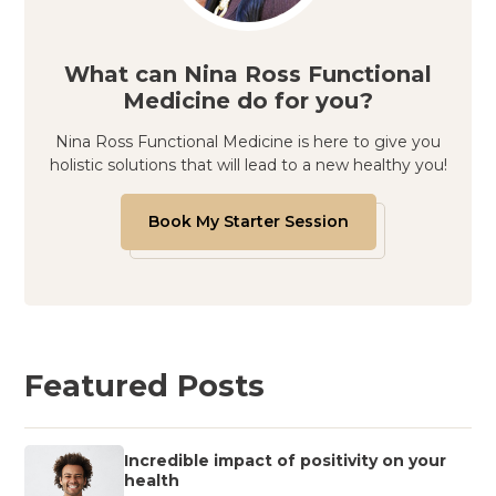
What can Nina Ross Functional
Medicine do for you?
Nina Ross Functional Medicine is here to give you
holistic solutions that will lead to a new healthy you!
Book My Starter Session
Featured Posts
Incredible impact of positivity on your
health