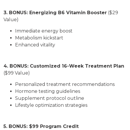
3. BONUS: Energizing B6 Vitamin Booster
($29
Value)
Immediate energy boost
Metabolism kickstart
Enhanced vitality
4. BONUS: Customized 16-Week Treatment Plan
($99 Value)
Personalized treatment recommendations
Hormone testing guidelines
Supplement protocol outline
Lifestyle optimization strategies
5. BONUS: $99 Program Credit