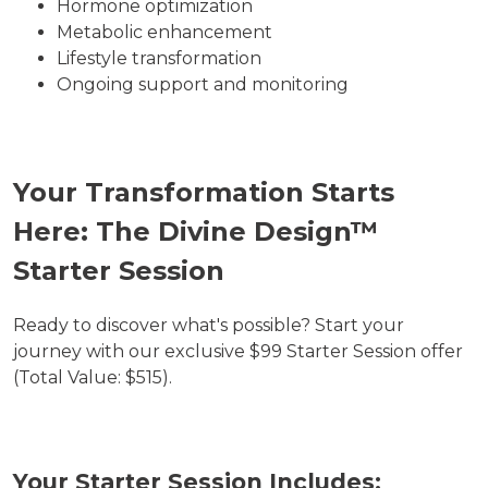
Hormone optimization
Metabolic enhancement
Lifestyle transformation
Ongoing support and monitoring
Your Transformation Starts
Here: The Divine Design™
Starter Session
Ready to discover what's possible? Start your
journey with our exclusive $99 Starter Session offer
(Total Value: $515).
Your Starter Session Includes: