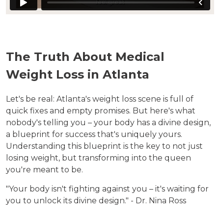
The Truth About Medical
Weight Loss in Atlanta
Let's be real: Atlanta's weight loss scene is full of
quick fixes and empty promises. But here's what
nobody's telling you – your body has a divine design,
a blueprint for success that's uniquely yours.
Understanding this blueprint is the key to not just
losing weight, but transforming into the queen
you're meant to be.
"Your body isn't fighting against you – it's waiting for
you to unlock its divine design." - Dr. Nina Ross