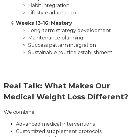
Habit integration
Lifestyle adaptation
Weeks 13-16: Mastery
Long-term strategy development
Maintenance planning
Success pattern integration
Sustainable routine establishment
Real Talk: What Makes Our
Medical Weight Loss Different?
We combine:
Advanced medical interventions
Customized supplement protocols