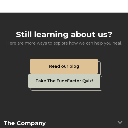
Still learning about us?
Here are more ways to explore how we can help you heal.
Read our blog
Take The FuncFactor Quiz!
The Company