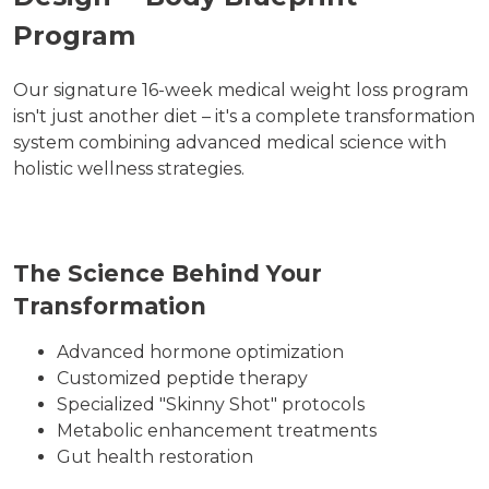
Program
Our signature 16-week medical weight loss program
isn't just another diet – it's a complete transformation
system combining advanced medical science with
holistic wellness strategies.
The Science Behind Your
Transformation
Advanced hormone optimization
Customized peptide therapy
Specialized "Skinny Shot" protocols
Metabolic enhancement treatments
Gut health restoration