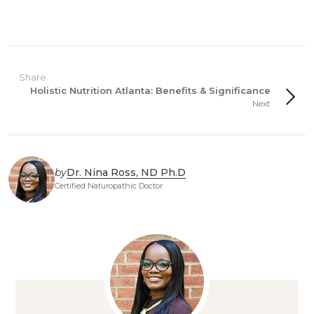
Share
Holistic Nutrition Atlanta: Benefits & Significance
Next
by
Dr. Nina Ross, ND Ph.D
Certified Naturopathic Doctor