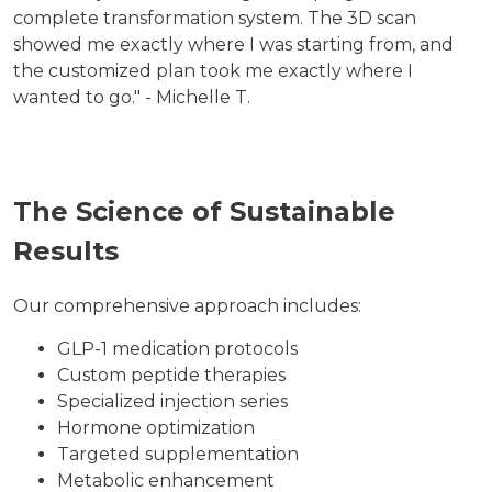
complete transformation system. The 3D scan
showed me exactly where I was starting from, and
the customized plan took me exactly where I
wanted to go." - Michelle T.
The Science of Sustainable
Results
Our comprehensive approach includes:
GLP-1 medication protocols
Custom peptide therapies
Specialized injection series
Hormone optimization
Targeted supplementation
Metabolic enhancement