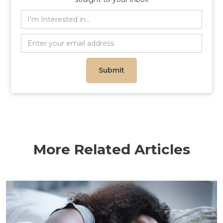
More Related Articles