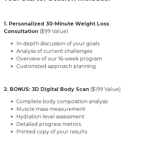
1. Personalized 30-Minute Weight Loss
Consultation
($99 Value)
In-depth discussion of your goals
Analysis of current challenges
Overview of our 16-week program
Customized approach planning
2. BONUS: 3D Digital Body Scan
($199 Value)
Complete body composition analysis
Muscle mass measurement
Hydration level assessment
Detailed progress metrics
Printed copy of your results