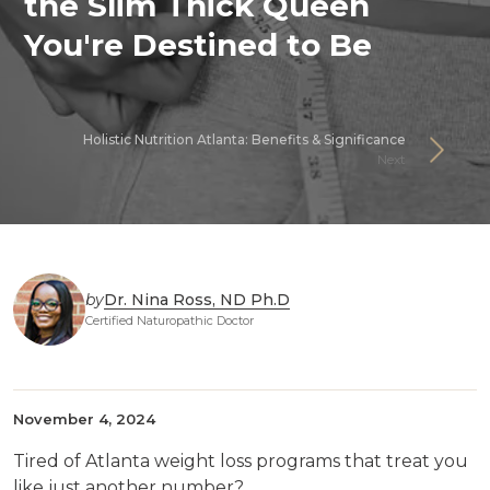
the Slim Thick Queen
You're Destined to Be
Holistic Nutrition Atlanta: Benefits & Significance
Next
by
Dr. Nina Ross, ND Ph.D
Certified Naturopathic Doctor
November 4, 2024
Tired of Atlanta weight loss programs that treat you
like just another number?