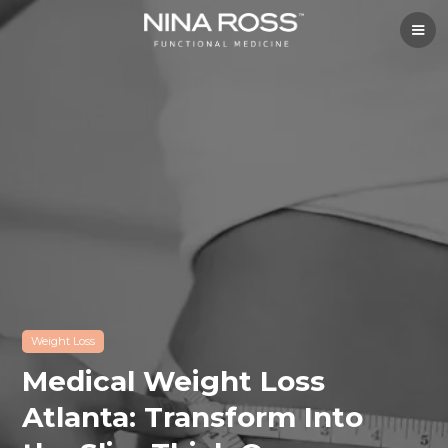
Weight Loss
Medical Weight Loss
Atlanta: Transform Into