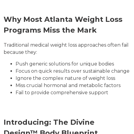
Why Most Atlanta Weight Loss
Programs Miss the Mark
Traditional medical weight loss approaches often fail
because they:
Push generic solutions for unique bodies
Focus on quick results over sustainable change
Ignore the complex nature of weight loss
Miss crucial hormonal and metabolic factors
Fail to provide comprehensive support
Introducing: The Divine
Design™ Body Blueprint