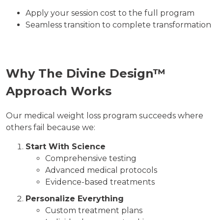
Apply your session cost to the full program
Seamless transition to complete transformation
Why The Divine Design™
Approach Works
Our medical weight loss program succeeds where
others fail because we:
Start With Science
Comprehensive testing
Advanced medical protocols
Evidence-based treatments
Personalize Everything
Custom treatment plans