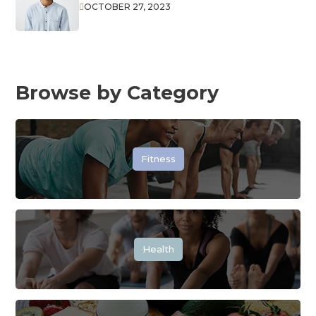
OCTOBER 27, 2023

Browse by Category
Fitness
Health