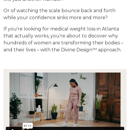
Or of watching the scale bounce back and forth
while your confidence sinks more and more?
If you're looking for medical weight loss in Atlanta
that actually works, you're about to discover why
hundreds of women are transforming their bodies –
and their lives – with the Divine Design™ approach.