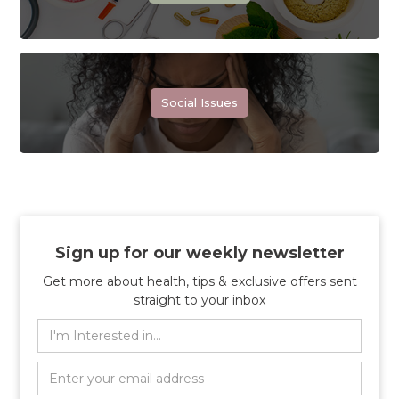
Social Issues
Sign up for our weekly newsletter
Get more about health, tips & exclusive offers sent
straight to your inbox