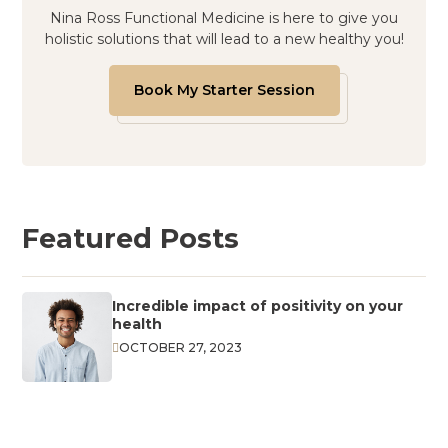
Nina Ross Functional Medicine is here to give you
holistic solutions that will lead to a new healthy you!
Book My Starter Session
Featured Posts
Incredible impact of positivity on your
health
OCTOBER 27, 2023
