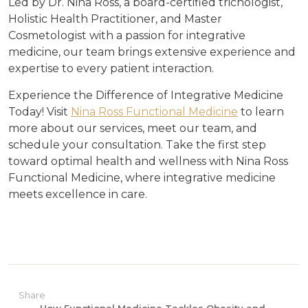
Led by Dr. Nina Ross, a board-certified trichologist,
Holistic Health Practitioner, and Master
Cosmetologist with a passion for integrative
medicine, our team brings extensive experience and
expertise to every patient interaction.
Experience the Difference of Integrative Medicine
Today! Visit
Nina Ross Functional Medicine
to learn
more about our services, meet our team, and
schedule your consultation. Take the first step
toward optimal health and wellness with Nina Ross
Functional Medicine, where integrative medicine
meets excellence in care.
Share