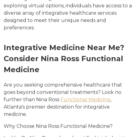
exploring virtual options, individuals have access to a
diverse array of integrative healthcare services
designed to meet their unique needs and
preferences.
Integrative Medicine Near Me?
Consider Nina Ross Functional
Medicine
Are you seeking comprehensive healthcare that
goes beyond conventional treatments? Look no
further than Nina Ross
Functional Medicine
,
Atlanta's premier destination for integrative
medicine.
Why Choose Nina Ross Functional Medicine?