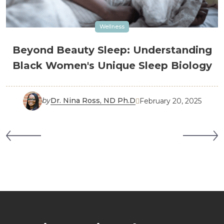
Wellness
Beyond Beauty Sleep: Understanding
Black Women's Unique Sleep Biology
by
Dr. Nina Ross, ND Ph.D
February 20, 2025
