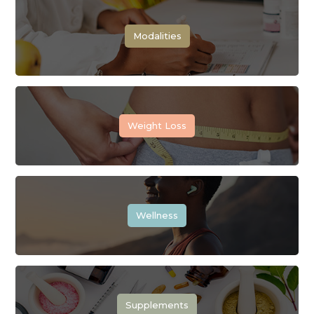
Modalities
Weight Loss
Wellness
Supplements