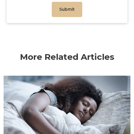
More Related Articles