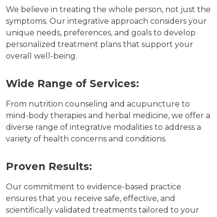
We believe in treating the whole person, not just the
symptoms. Our integrative approach considers your
unique needs, preferences, and goals to develop
personalized treatment plans that support your
overall well-being.
Wide Range of Services:
From nutrition counseling and acupuncture to
mind-body therapies and herbal medicine, we offer a
diverse range of integrative modalities to address a
variety of health concerns and conditions.
Proven Results:
Our commitment to evidence-based practice
ensures that you receive safe, effective, and
scientifically validated treatments tailored to your