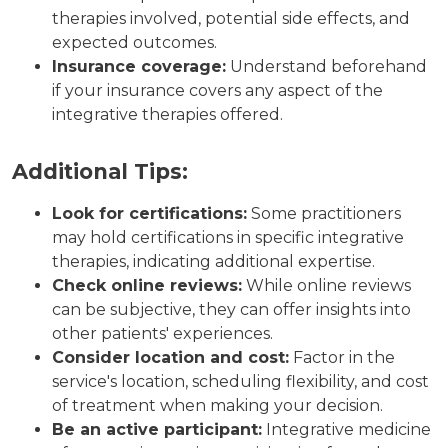
therapies involved, potential side effects, and
expected outcomes.
Insurance coverage:
Understand beforehand
if your insurance covers any aspect of the
integrative therapies offered.
Additional Tips:
Look for certifications:
Some practitioners
may hold certifications in specific integrative
therapies, indicating additional expertise.
Check online reviews:
While online reviews
can be subjective, they can offer insights into
other patients' experiences.
Consider location and cost:
Factor in the
service's location, scheduling flexibility, and cost
of treatment when making your decision.
Be an active participant:
Integrative medicine