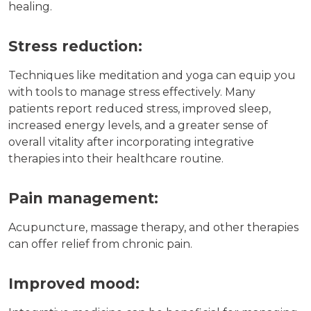
healing.
Stress reduction:
Techniques like meditation and yoga can equip you
with tools to manage stress effectively. Many
patients report reduced stress, improved sleep,
increased energy levels, and a greater sense of
overall vitality after incorporating integrative
therapies into their healthcare routine.
Pain management:
Acupuncture, massage therapy, and other therapies
can offer relief from chronic pain.
Improved mood: