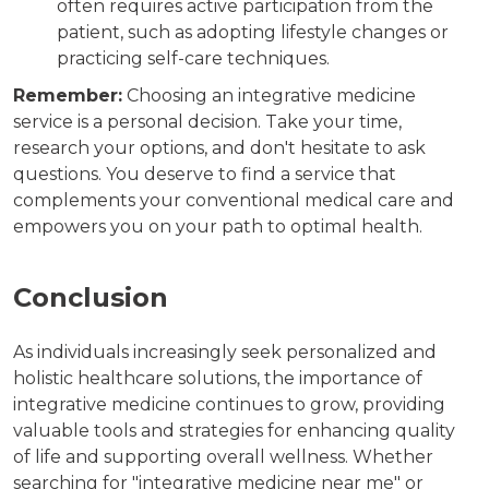
often requires active participation from the
patient, such as adopting lifestyle changes or
practicing self-care techniques.
Remember:
Choosing an integrative medicine
service is a personal decision. Take your time,
research your options, and don't hesitate to ask
questions. You deserve to find a service that
complements your conventional medical care and
empowers you on your path to optimal health.
Conclusion
As individuals increasingly seek personalized and
holistic healthcare solutions, the importance of
integrative medicine continues to grow, providing
valuable tools and strategies for enhancing quality
of life and supporting overall wellness. Whether
searching for "integrative medicine near me" or