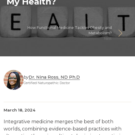
My Health?
How Functional Medicine Tackles Obesity and
Metabolism?
Next
by
Dr. Nina Ross, ND Ph.D
Certified Naturopathic Doctor
March 18, 2024
Integrative medicine merges the best of both
worlds, combining evidence-based practices with