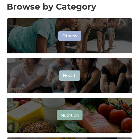
Browse by Category
Fitness
Health
Nutrition