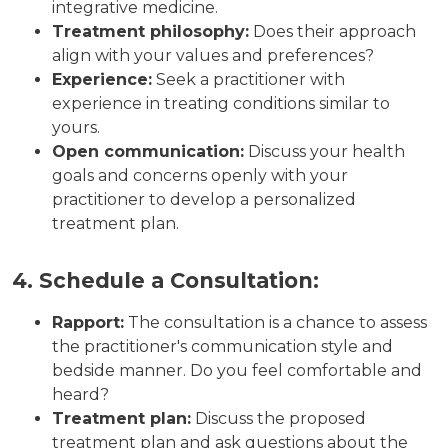
integrative medicine.
Treatment philosophy:
Does their approach
align with your values and preferences?
Experience:
Seek a practitioner with
experience in treating conditions similar to
yours.
Open communication:
Discuss your health
goals and concerns openly with your
practitioner to develop a personalized
treatment plan.
4. Schedule a Consultation:
Rapport:
The consultation is a chance to assess
the practitioner's communication style and
bedside manner. Do you feel comfortable and
heard?
Treatment plan:
Discuss the proposed
treatment plan and ask questions about the