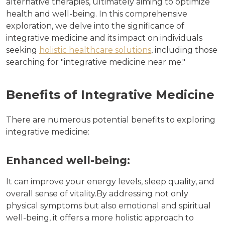
alternative therapies, ultimately aiming to optimize
health and well-being. In this comprehensive
exploration, we delve into the significance of
integrative medicine and its impact on individuals
seeking
holistic healthcare solutions
, including those
searching for "integrative medicine near me."
Benefits of Integrative Medicine
There are numerous potential benefits to exploring
integrative medicine:
Enhanced well-being:
It can improve your energy levels, sleep quality, and
overall sense of vitality.By addressing not only
physical symptoms but also emotional and spiritual
well-being, it offers a more holistic approach to