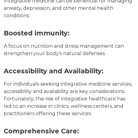
Integrative medicine can be beneficial for managing
anxiety, depression, and other mental health
conditions.
Boosted immunity:
A focus on nutrition and stress management can
strengthen your body's natural defenses.
Accessibility and Availability:
For individuals seeking integrative medicine services,
accessibility and availability are key considerations.
Fortunately, the rise of integrative healthcare has
led to an increase in clinics, wellness centers, and
practitioners offering these services.
Comprehensive Care: