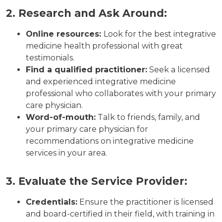
2. Research and Ask Around:
Online resources:
Look for the best integrative
medicine health professional with great
testimonials.
Find a qualified practitioner:
Seek a licensed
and experienced integrative medicine
professional who collaborates with your primary
care physician.
Word-of-mouth:
Talk to friends, family, and
your primary care physician for
recommendations on integrative medicine
services in your area.
3. Evaluate the Service Provider:
Credentials:
Ensure the practitioner is licensed
and board-certified in their field, with training in