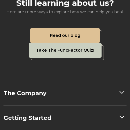
Still learning about us?
Here are more ways to explore how we can help you heal.
Read our blog
Take The FuncFactor Quiz!
The Company
Getting Started