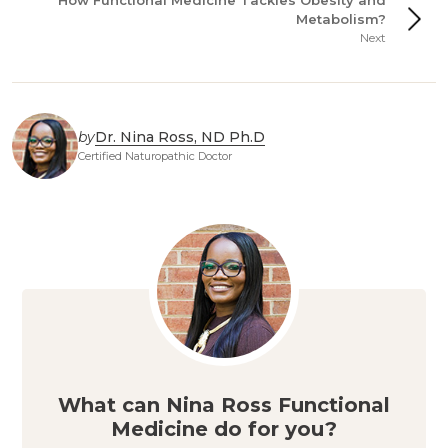
How Functional Medicine Tackles Obesity and
Metabolism?
Next
by
Dr. Nina Ross, ND Ph.D
Certified Naturopathic Doctor
What can Nina Ross Functional
Medicine do for you?