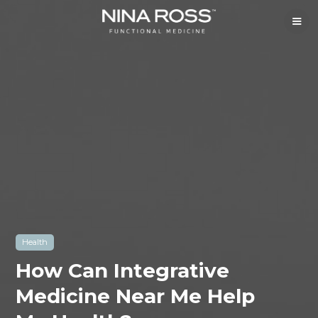
Health
How Can Integrative
Medicine Near Me Help