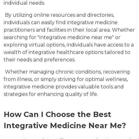
individual needs.
By utilizing online resources and directories,
individuals can easily find integrative medicine
practitioners and facilities in their local area. Whether
searching for "integrative medicine near me" or
exploring virtual options, individuals have access to a
wealth of integrative healthcare options tailored to
their needs and preferences.
Whether managing chronic conditions, recovering
from illness, or simply striving for optimal wellness,
integrative medicine provides valuable tools and
strategies for enhancing quality of life.
How Can I Choose the Best
Integrative Medicine Near Me?