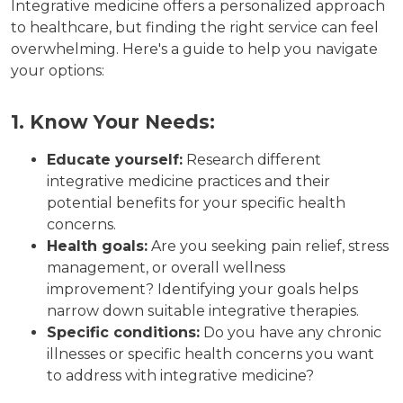
Integrative medicine offers a personalized approach
to healthcare, but finding the right service can feel
overwhelming. Here's a guide to help you navigate
your options:
1. Know Your Needs:
Educate yourself:
Research different
integrative medicine practices and their
potential benefits for your specific health
concerns.
Health goals:
Are you seeking pain relief, stress
management, or overall wellness
improvement? Identifying your goals helps
narrow down suitable integrative therapies.
Specific conditions:
Do you have any chronic
illnesses or specific health concerns you want
to address with integrative medicine?