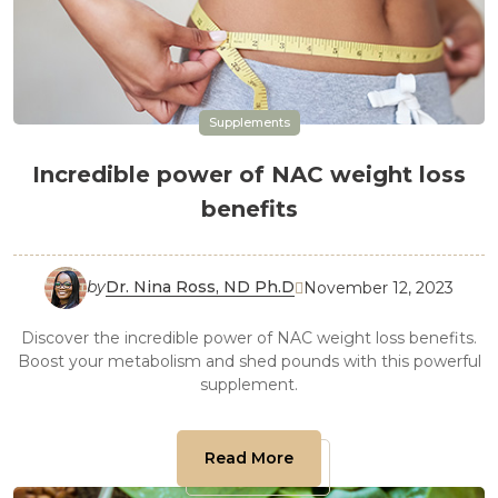
Supplements
Incredible power of NAC weight loss
benefits
by
Dr. Nina Ross, ND Ph.D
November 12, 2023

Discover the incredible power of NAC weight loss benefits.
Boost your metabolism and shed pounds with this powerful
supplement.
Read More