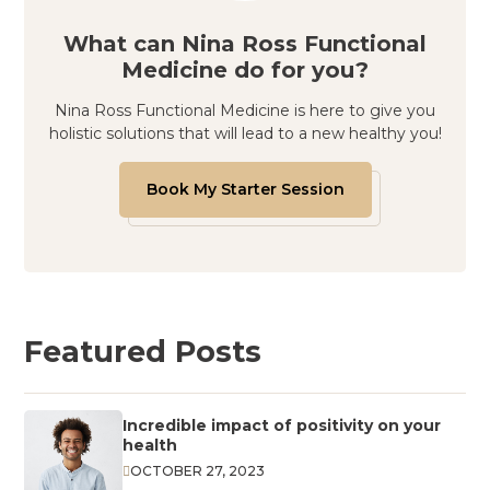
What can Nina Ross Functional
Medicine do for you?
Nina Ross Functional Medicine is here to give you
holistic solutions that will lead to a new healthy you!
Book My Starter Session
Featured Posts
Incredible impact of positivity on your
health
OCTOBER 27, 2023
