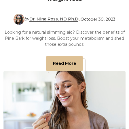
by
Dr. Nina Ross, ND Ph.D
October 30, 2023

Looking for a natural slimming aid? Discover the benefits of
Pine Bark for weight loss. Boost your metabolism and shed
those extra pounds.
Read More