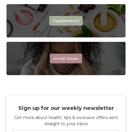
Supplements
Social Issues
Sign up for our weekly newsletter
Get more about health, tips & exclusive offers sent
straight to your inbox