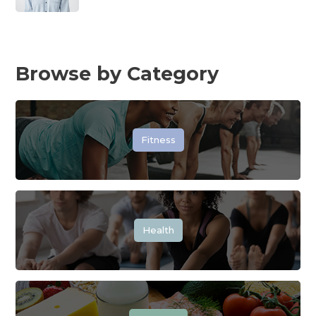
Browse by Category
Fitness
Health