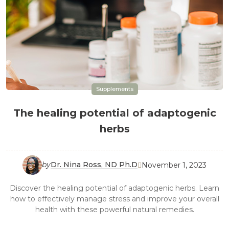
Supplements
The healing potential of adaptogenic
herbs
by
Dr. Nina Ross, ND Ph.D
November 1, 2023

Discover the healing potential of adaptogenic herbs. Learn
how to effectively manage stress and improve your overall
health with these powerful natural remedies.