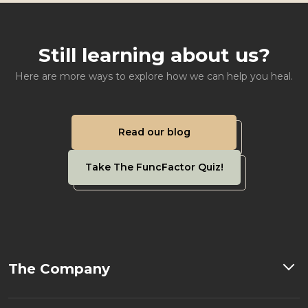
Still learning about us?
Here are more ways to explore how we can help you heal.
Read our blog
Take The FuncFactor Quiz!
The Company