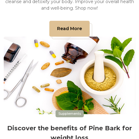
cleanse and detoxify your body. Improve your overall health
and well-being. Shop now!
Read More
Supplements
Discover the benefits of Pine Bark for
weight loss