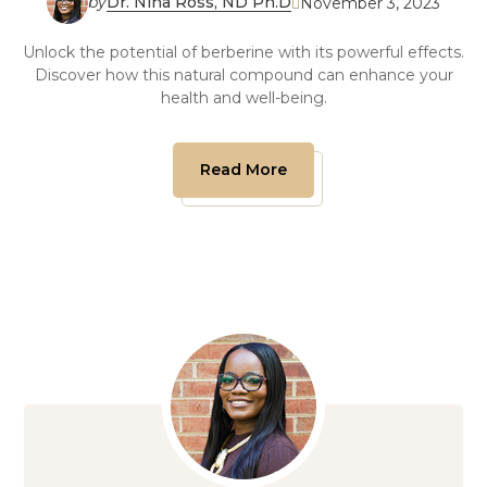
by
Dr. Nina Ross, ND Ph.D
November 3, 2023

Unlock the potential of berberine with its powerful effects.
Discover how this natural compound can enhance your
health and well-being.
Read More