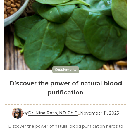
Supplements
Discover the power of natural blood
purification
by
Dr. Nina Ross, ND Ph.D
November 11, 2023

Discover the power of natural blood purification herbs to