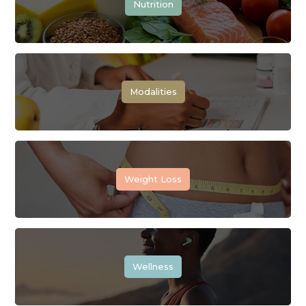
Nutrition
Modalities
Weight Loss
Wellness