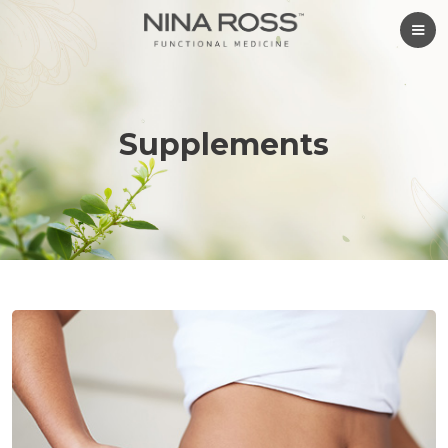
Supplements