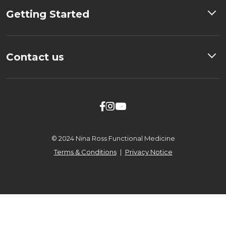
Getting Started
Contact us



© 2024 Nina Ross Functional Medicine
Terms & Conditions
|
Privacy Notice