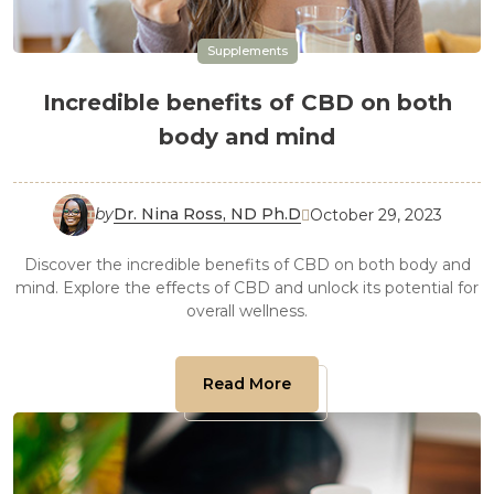
Supplements
Incredible benefits of CBD on both
body and mind
by
Dr. Nina Ross, ND Ph.D
October 29, 2023

Discover the incredible benefits of CBD on both body and
mind. Explore the effects of CBD and unlock its potential for
overall wellness.
Read More