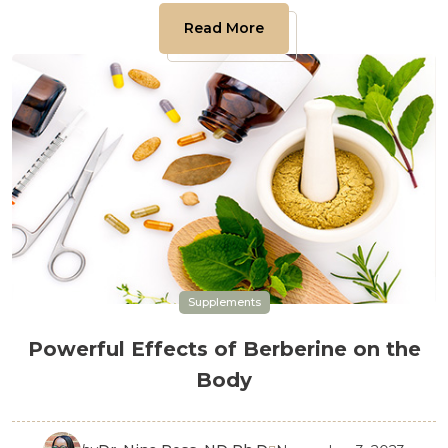
Read More
Supplements
Powerful Effects of Berberine on the
Body