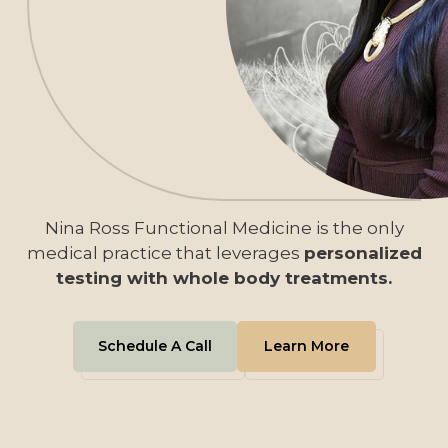
Nina Ross Functional Medicine is the only
medical practice that leverages
personalized
testing with whole body treatments.
Schedule A Call
Learn More